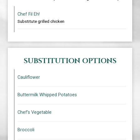
Chef Fil Eh!
Substitute grilled chicken
SUBSTITUTION OPTIONS
Cauliflower
Buttermilk Whipped Potatoes
Chef’s Vegetable
Broccoli