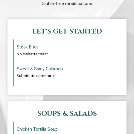
Gluten-free modifications
LET'S GET STARTED
Steak Bites
No ciabatta toast
Sweet & Spicy Calamari
Substitute cornstarch
SOUPS & SALADS
Chicken Tortilla Soup