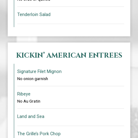
Tenderloin Salad
KICKIN’ AMERICAN ENTREES
Signature Filet Mignon
No onion garnish
Ribeye
No Au Gratin
Land and Sea
The Grille’s Pork Chop