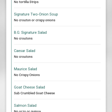
No tortilla Strips
Signature Two-Onion Soup
No crouton or crispy onions
B.G. Signature Salad
No croutons
Caesar Salad
No croutons
Maurice Salad
No Crispy Onions
Goat Cheese Salad
Sub Crumbled Goat Cheese
Salmon Salad
No orzo or quinoa