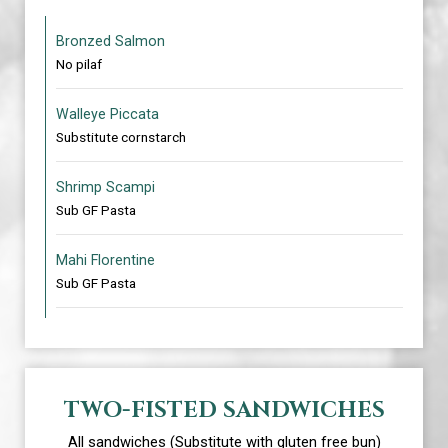
Bronzed Salmon
No pilaf
Walleye Piccata
Substitute cornstarch
Shrimp Scampi
Sub GF Pasta
Mahi Florentine
Sub GF Pasta
TWO-FISTED SANDWICHES
All sandwiches (Substitute with gluten free bun)