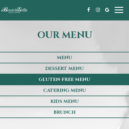
Toggl
navig
OUR MENU
MENU
DESSERT MENU
GLUTEN-FREE MENU
CATERING MENU
KIDS MENU
BRUNCH