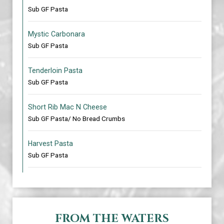
Sub GF Pasta
Mystic Carbonara
Sub GF Pasta
Tenderloin Pasta
Sub GF Pasta
Short Rib Mac N Cheese
Sub GF Pasta/ No Bread Crumbs
Harvest Pasta
Sub GF Pasta
FROM THE WATERS