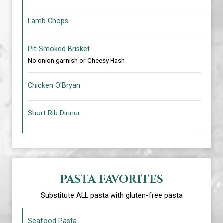
Lamb Chops
Pit-Smoked Brisket
No onion garnish or Cheesy Hash
Chicken O'Bryan
Short Rib Dinner
PASTA FAVORITES
Substitute ALL pasta with gluten-free pasta
Seafood Pasta