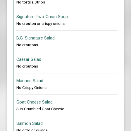
No tortilla Strips
Signature Two-Onion Soup
No crouton or crispy onions
B.G. Signature Salad
No croutons
Caesar Salad
No croutons
Maurice Salad
No Crispy Onions
Goat Cheese Salad
Sub Crumbled Goat Cheese
Salmon Salad
No orzo or quinoa