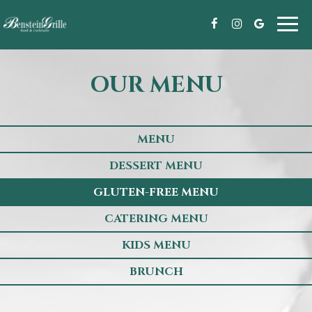
Toggl
navig
OUR MENU
MENU
DESSERT MENU
GLUTEN-FREE MENU
CATERING MENU
KIDS MENU
BRUNCH