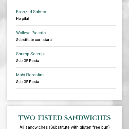
Bronzed Salmon
No pilaf
Walleye Piccata
Substitute cornstarch
Shrimp Scampi
Sub GF Pasta
Mahi Florentine
Sub GF Pasta
TWO-FISTED SANDWICHES
All sandwiches (Substitute with gluten free bun)