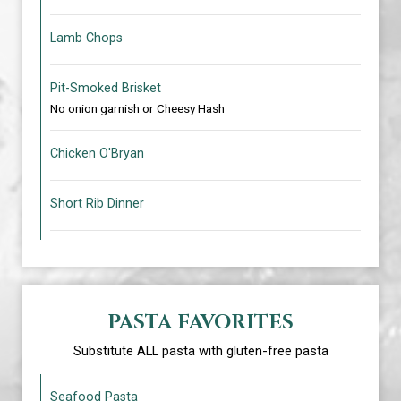
Lamb Chops
Pit-Smoked Brisket
No onion garnish or Cheesy Hash
Chicken O'Bryan
Short Rib Dinner
PASTA FAVORITES
Substitute ALL pasta with gluten-free pasta
Seafood Pasta