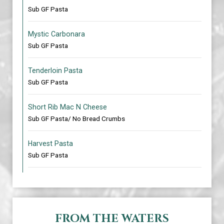
Sub GF Pasta
Mystic Carbonara
Sub GF Pasta
Tenderloin Pasta
Sub GF Pasta
Short Rib Mac N Cheese
Sub GF Pasta/ No Bread Crumbs
Harvest Pasta
Sub GF Pasta
FROM THE WATERS