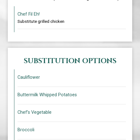
Chef Fil Eh!
Substitute grilled chicken
SUBSTITUTION OPTIONS
Cauliflower
Buttermilk Whipped Potatoes
Chef’s Vegetable
Broccoli