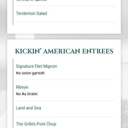
Tenderloin Salad
KICKIN’ AMERICAN ENTREES
Signature Filet Mignon
No onion garnish
Ribeye
No Au Gratin
Land and Sea
The Grille’s Pork Chop