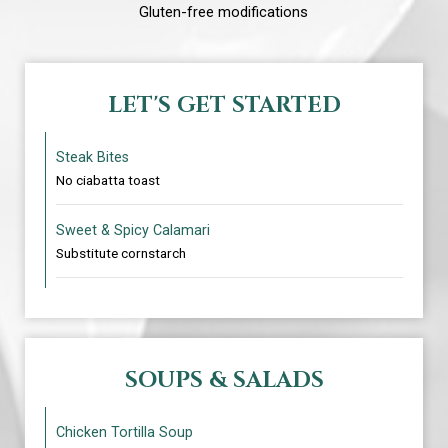
Gluten-free modifications
LET'S GET STARTED
Steak Bites
No ciabatta toast
Sweet & Spicy Calamari
Substitute cornstarch
SOUPS & SALADS
Chicken Tortilla Soup