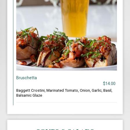
Bruschetta
$14.00
Baggett Crostini, Marinated Tomato, Onion, Garlic, Basil,
Balsamic Glaze