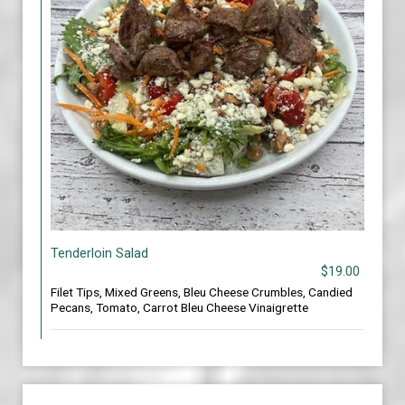
Tenderloin Salad
$19.00
Filet Tips, Mixed Greens, Bleu Cheese Crumbles, Candied
Pecans, Tomato, Carrot Bleu Cheese Vinaigrette