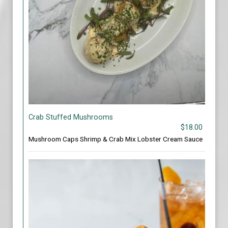
Crab Stuffed Mushrooms
$18.00
Mushroom Caps Shrimp & Crab Mix Lobster Cream Sauce