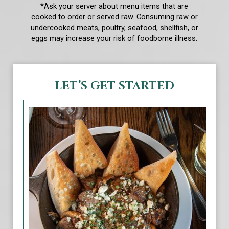
*Ask your server about menu items that are
cooked to order or served raw. Consuming raw or
undercooked meats, poultry, seafood, shellfish, or
eggs may increase your risk of foodborne illness.
LET’S GET STARTED