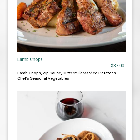
Lamb Chops
$37.00
Lamb Chops, Zip Sauce, Buttermilk Mashed Potatoes
Chef’s Seasonal Vegetables