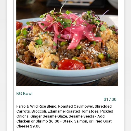
BG Bowl
$17.00
Farro & Wild Rice Blend, Roasted Cauliflower, Shredded
Carrots, Broccoli, Edamame Roasted Tomatoes, Pickled
Onions, Ginger Sesame Glaze, Sesame Seeds • Add
Chicken or Shrimp $6.00 • Steak, Salmon, or Fried Goat
Cheese $9.00