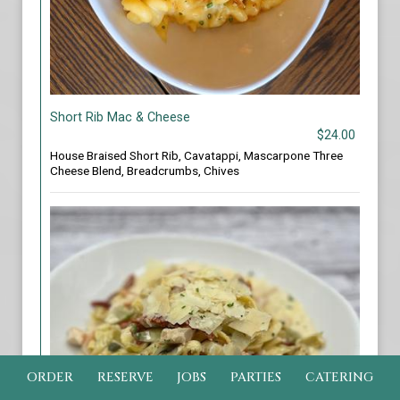
Short Rib Mac & Cheese
$24.00
House Braised Short Rib, Cavatappi, Mascarpone Three
Cheese Blend, Breadcrumbs, Chives
ORDER
RESERVE
JOBS
PARTIES
CATERING