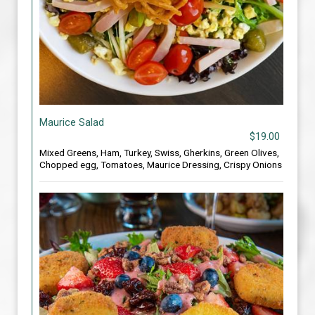
Maurice Salad
$19.00
Mixed Greens, Ham, Turkey, Swiss, Gherkins, Green Olives,
Chopped egg, Tomatoes, Maurice Dressing, Crispy Onions