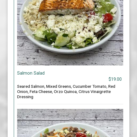
Salmon Salad
$19.00
Seared Salmon, Mixed Greens, Cucumber Tomato, Red
Onion, Feta Cheese, Orzo Quinoa, Citrus Vinaigrette
Dressing