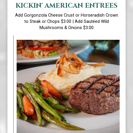
KICKIN' AMERICAN ENTREES
Add Gorgonzola Cheese Crust or Horseradish Crown
to Steak or Chops $3.00 | Add Sautéed Wild
Mushrooms & Onions $3.00