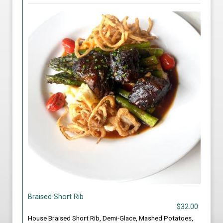
Braised Short Rib
$32.00
House Braised Short Rib, Demi-Glace, Mashed Potatoes,