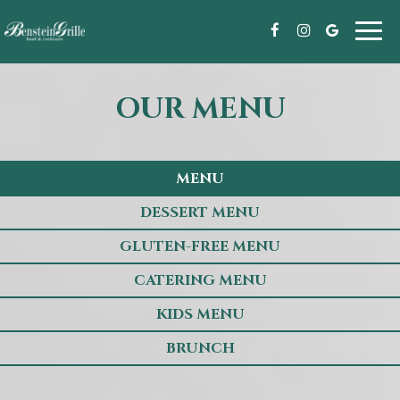
Toggl
navig
OUR MENU
MENU
DESSERT MENU
GLUTEN-FREE MENU
CATERING MENU
KIDS MENU
BRUNCH