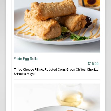
Elote Egg Rolls
$15.00
Three Cheese Filling, Roasted Corn, Green Chilies, Chorizo,
Sriracha Mayo