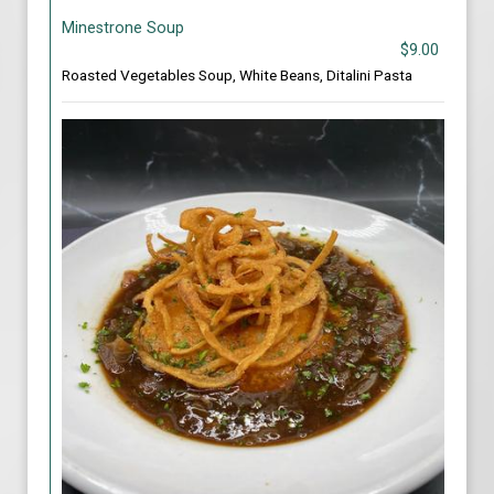
Minestrone Soup
$9.00
Roasted Vegetables Soup, White Beans, Ditalini Pasta