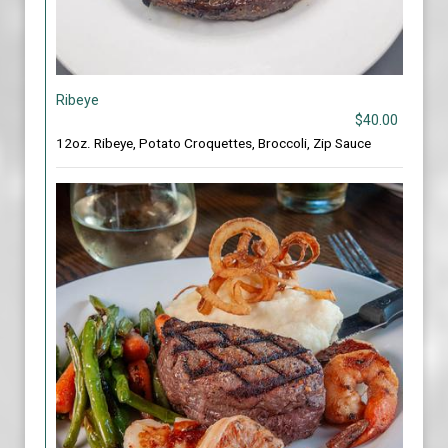
Ribeye
$40.00
12oz. Ribeye, Potato Croquettes, Broccoli, Zip Sauce