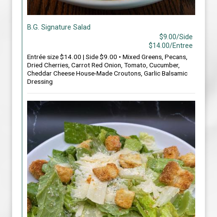
B.G. Signature Salad
$9.00/Side
$14.00/Entree
Entrée size $14.00 | Side $9.00 • Mixed Greens, Pecans,
Dried Cherries, Carrot Red Onion, Tomato, Cucumber,
Cheddar Cheese House-Made Croutons, Garlic Balsamic
Dressing