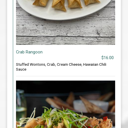
Crab Rangoon
$16.00
Stuffed Wontons, Crab, Cream Cheese, Hawaiian Chili
Sauce