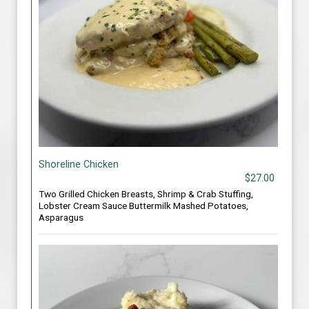
Shoreline Chicken
$27.00
Two Grilled Chicken Breasts, Shrimp & Crab Stuffing,
Lobster Cream Sauce Buttermilk Mashed Potatoes,
Asparagus