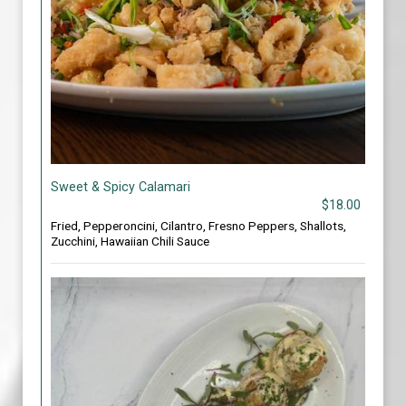
Sweet & Spicy Calamari
$18.00
Fried, Pepperoncini, Cilantro, Fresno Peppers, Shallots,
Zucchini, Hawaiian Chili Sauce