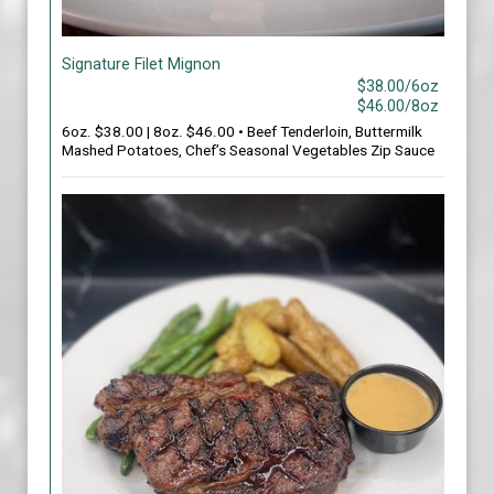
Signature Filet Mignon
$38.00/6oz
$46.00/8oz
6oz. $38.00 | 8oz. $46.00 • Beef Tenderloin, Buttermilk
Mashed Potatoes, Chef’s Seasonal Vegetables Zip Sauce