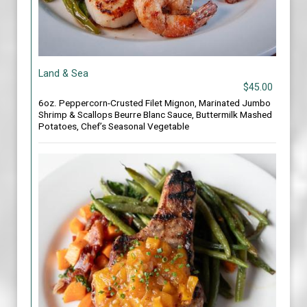
Land & Sea
$45.00
6oz. Peppercorn-Crusted Filet Mignon, Marinated Jumbo
Shrimp & Scallops Beurre Blanc Sauce, Buttermilk Mashed
Potatoes, Chef’s Seasonal Vegetable