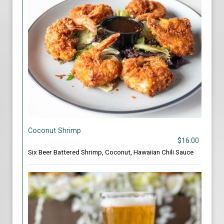
Coconut Shrimp
$16.00
Six Beer Battered Shrimp, Coconut, Hawaiian Chili Sauce