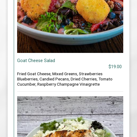
Goat Cheese Salad
$19.00
Fried Goat Cheese, Mixed Greens, Strawberries
Blueberries, Candied Pecans, Dried Cherries, Tomato
Cucumber, Raspberry Champagne Vinaigrette