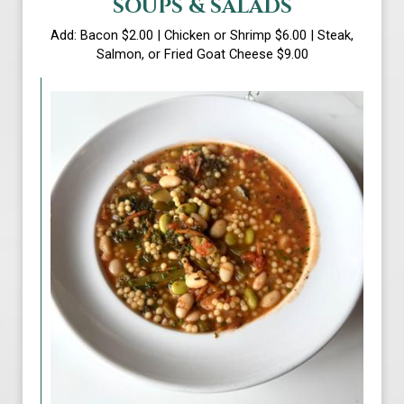
SOUPS & SALADS
Add: Bacon $2.00 | Chicken or Shrimp $6.00 | Steak,
Salmon, or Fried Goat Cheese $9.00