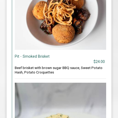
Pit - Smoked Brisket
$24.00
Beef brisket with brown sugar BBQ sauce, Sweet Potato
Hash, Potato Croquettes