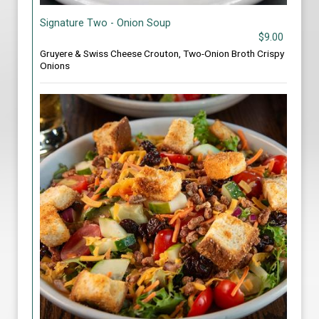
Signature Two - Onion Soup
$9.00
Gruyere & Swiss Cheese Crouton, Two-Onion Broth Crispy
Onions