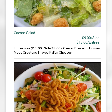
Caesar Salad
$9.00/Side
$13.00/Entree
Entrée size $13.00 | Side $8.00 • Caesar Dressing, House-
Made Croutons Shaved Italian Cheeses