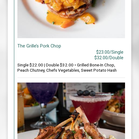
The Grille’s Pork Chop
$23.00/Single
$32.00/Double
Single $22.00 | Double $32.00 • Grilled Bone-In Chop,
Peach Chutney, Chefs Vegetables, Sweet Potato Hash