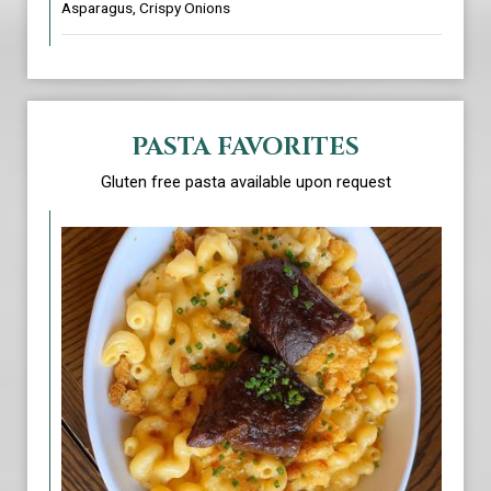
Asparagus, Crispy Onions
PASTA FAVORITES
Gluten free pasta available upon request