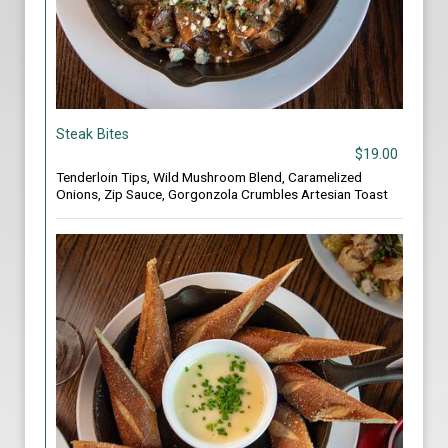
Steak Bites
$19.00
Tenderloin Tips, Wild Mushroom Blend, Caramelized
Onions, Zip Sauce, Gorgonzola Crumbles Artesian Toast