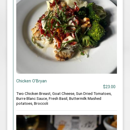
Chicken O'Bryan
$23.00
Two Chicken Breast, Goat Cheese, Sun Dried Tomatoes,
Burre Blanc Sauce, Fresh Basil, Buttermilk Mashed
potatoes, Broccoli