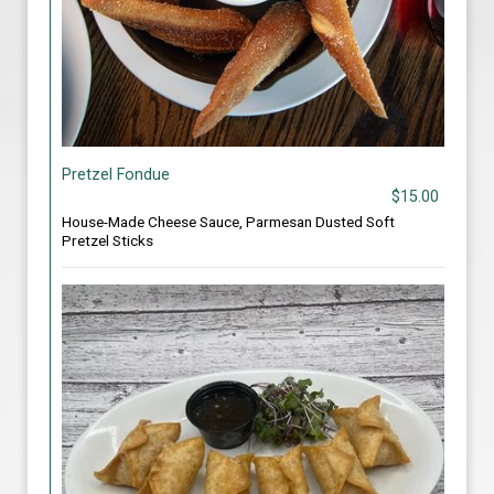
Pretzel Fondue
$15.00
House-Made Cheese Sauce, Parmesan Dusted Soft
Pretzel Sticks