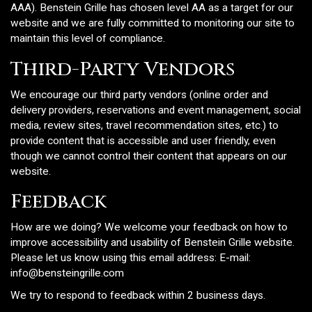
AAA). Benstein Grille has chosen level AA as a target for our
website and we are fully committed to monitoring our site to
maintain this level of compliance.
Third-Party Vendors
We encourage our third party vendors (online order and
delivery providers, reservations and event management, social
media, review sites, travel recommendation sites, etc.) to
provide content that is accessible and user friendly, even
though we cannot control their content that appears on our
website.
Feedback
How are we doing? We welcome your feedback on how to
improve accessibility and usability of Benstein Grille website.
Please let us know using this email address: E-mail:
info@bensteingrille.com
We try to respond to feedback within 2 business days.