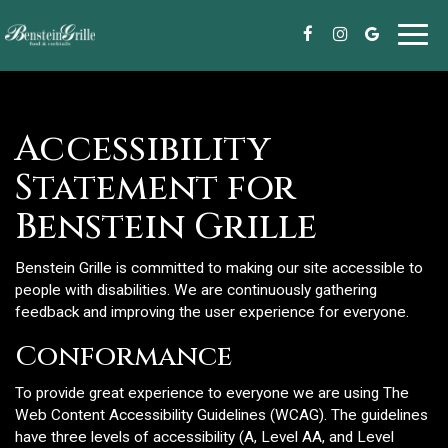
Toggl
navig
Accessibility
Statement for
Benstein Grille
Benstein Grille is committed to making our site accessible to
people with disabilities. We are continuously gathering
feedback and improving the user experience for everyone.
Conformance
To provide great experience to everyone we are using The
Web Content Accessibility Guidelines (WCAG). The guidelines
have three levels of accessibility (A, Level AA, and Level